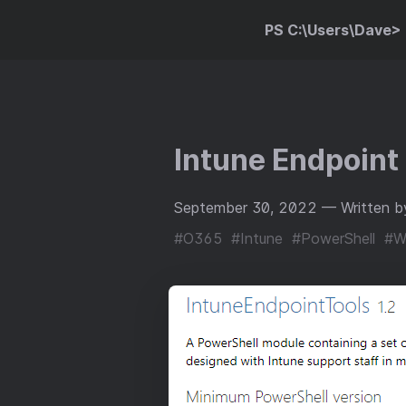
PS C:\Users\Dave>
Intune Endpoint
September 30, 2022
— Written b
#O365
#Intune
#PowerShell
#W