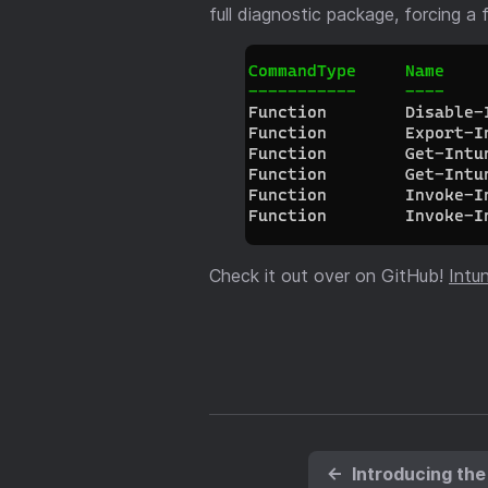
full diagnostic package, forcing a 
Check it out over on GitHub!
Intu
←