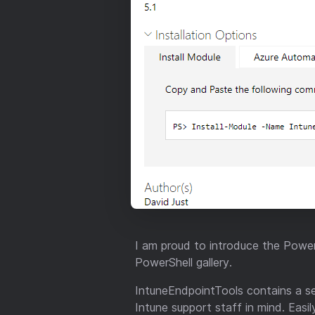
I am proud to introduce the Power
PowerShell gallery.
IntuneEndpointTools contains a s
Intune support staff in mind. Eas