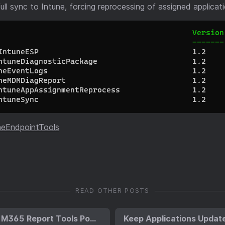
full sync to Intune, forcing reprocessing of assigned applicat
neEndpointTools
READ OTHER POSTS
Introducing the M365 Report Tools PowerShell Module