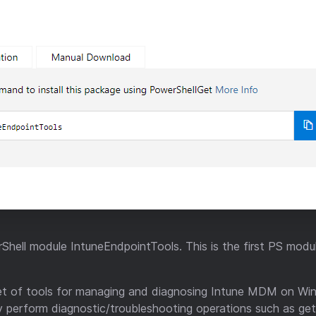
Shell module IntuneEndpointTools. This is the first PS modul
et of tools for managing and diagnosing Intune MDM on Wi
ily perform diagnostic/troubleshooting operations such as ge