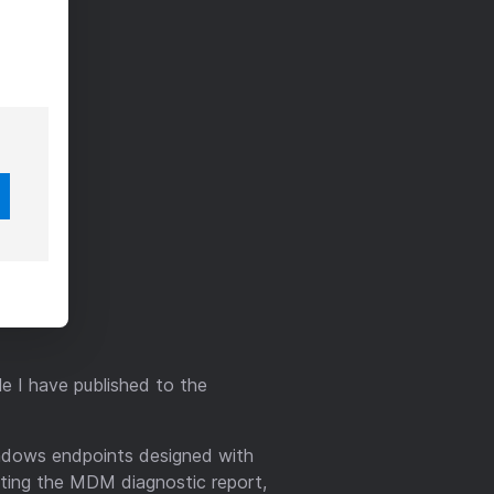
e I have published to the
ndows endpoints designed with
tting the MDM diagnostic report,