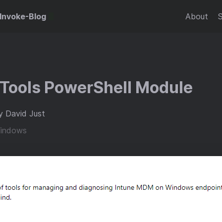
Invoke-Blog
About
 Tools PowerShell Module
y David Just
indows