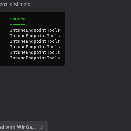
ions, and more!
Keep Applications Updated with WinGet and Proactive Remediations
→